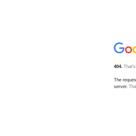
404.
That’s
The reque
server.
Tha