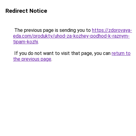
Redirect Notice
The previous page is sending you to
https://zdorovaya-
eda.com/produkty/uhod-za-kozhey-podhod-k-raznym-
tipam-kozhi
.
If you do not want to visit that page, you can
return to
the previous page
.