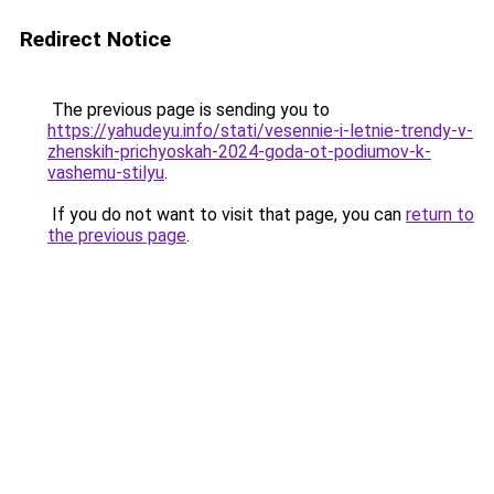
Redirect Notice
The previous page is sending you to
https://yahudeyu.info/stati/vesennie-i-letnie-trendy-v-
zhenskih-prichyoskah-2024-goda-ot-podiumov-k-
vashemu-stilyu
.
If you do not want to visit that page, you can
return to
the previous page
.