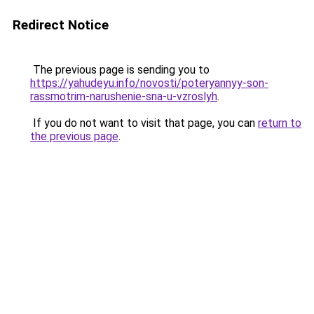
Redirect Notice
The previous page is sending you to
https://yahudeyu.info/novosti/poteryannyy-son-
rassmotrim-narushenie-sna-u-vzroslyh
.
If you do not want to visit that page, you can
return to
the previous page
.