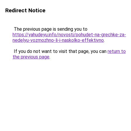
Redirect Notice
The previous page is sending you to
https://yahudeyu.info/novosti/pohudet-na-grechke-za-
nedelyu-vozmozhno-li-i-naskolko-effektivno
.
If you do not want to visit that page, you can
return to
the previous page
.