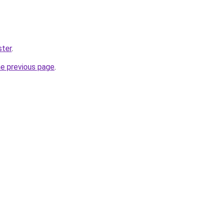
ster
.
he previous page
.