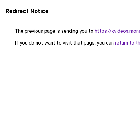
Redirect Notice
The previous page is sending you to
https://xvideos.mon
If you do not want to visit that page, you can
return to t