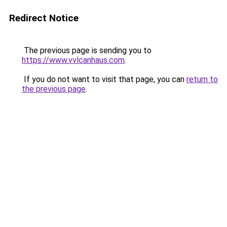
Redirect Notice
The previous page is sending you to
https://www.vvlcanhaus.com
.
If you do not want to visit that page, you can
return to
the previous page
.