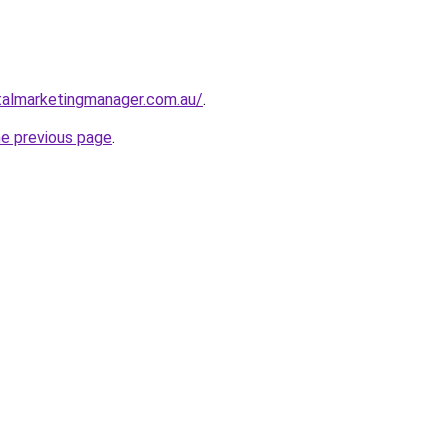
talmarketingmanager.com.au/
.
he previous page
.