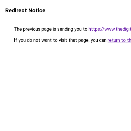
Redirect Notice
The previous page is sending you to
https://www.thedigi
If you do not want to visit that page, you can
return to t