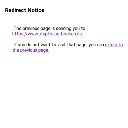
Redirect Notice
The previous page is sending you to
https://www.striptease-boeken.be
.
If you do not want to visit that page, you can
return to
the previous page
.