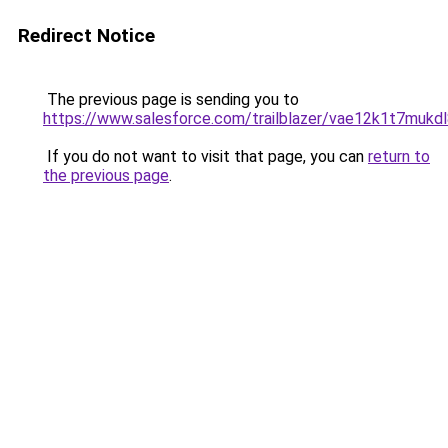
Redirect Notice
The previous page is sending you to
https://www.salesforce.com/trailblazer/vae12k1t7mukd
If you do not want to visit that page, you can
return to
the previous page
.