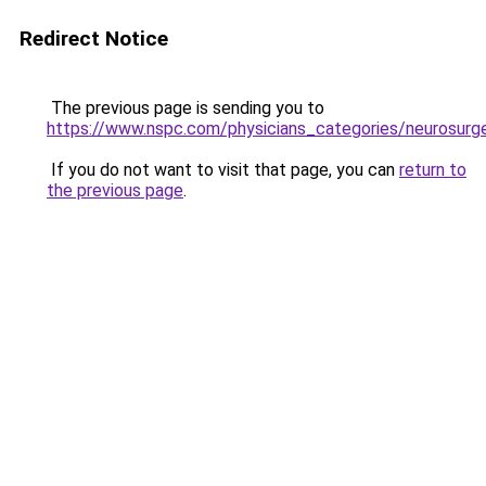
Redirect Notice
The previous page is sending you to
https://www.nspc.com/physicians_categories/neurosurg
If you do not want to visit that page, you can
return to
the previous page
.