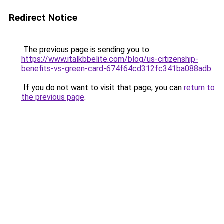
Redirect Notice
The previous page is sending you to
https://www.italkbbelite.com/blog/us-citizenship-
benefits-vs-green-card-674f64cd312fc341ba088adb
.
If you do not want to visit that page, you can
return to
the previous page
.