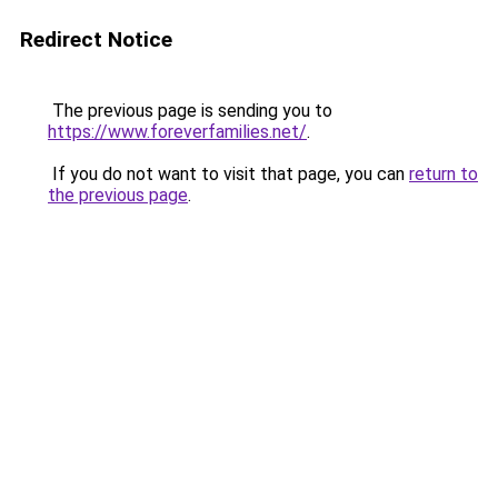
Redirect Notice
The previous page is sending you to
https://www.foreverfamilies.net/
.
If you do not want to visit that page, you can
return to
the previous page
.