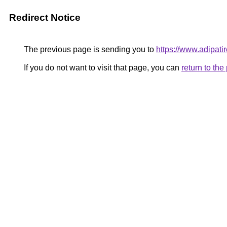
Redirect Notice
The previous page is sending you to
https://www.adipati
If you do not want to visit that page, you can
return to th