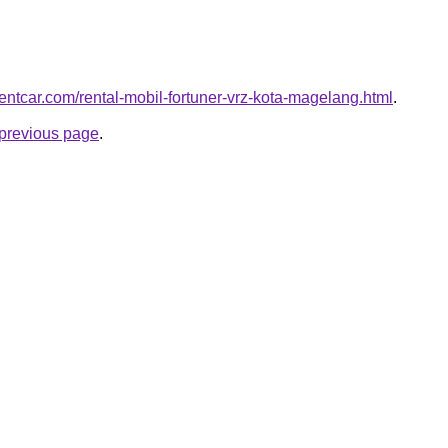
rentcar.com/rental-mobil-fortuner-vrz-kota-magelang.html
.
e previous page
.