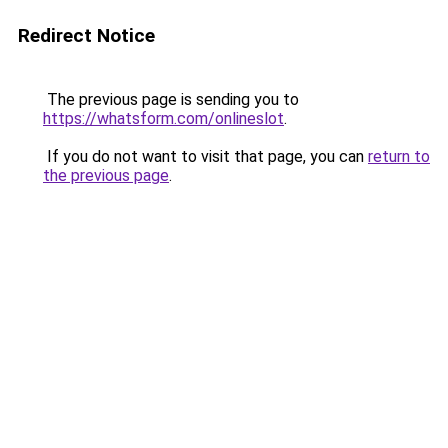
Redirect Notice
The previous page is sending you to
https://whatsform.com/onlineslot
.
If you do not want to visit that page, you can
return to
the previous page
.