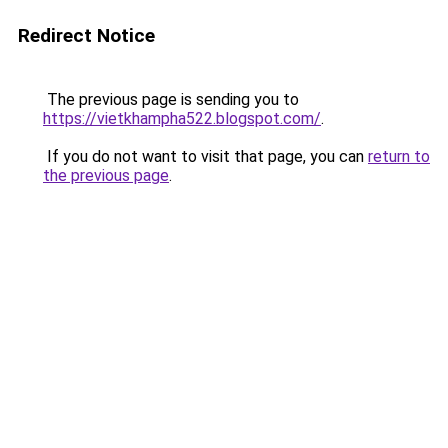
Redirect Notice
The previous page is sending you to
https://vietkhampha522.blogspot.com/
.
If you do not want to visit that page, you can
return to
the previous page
.