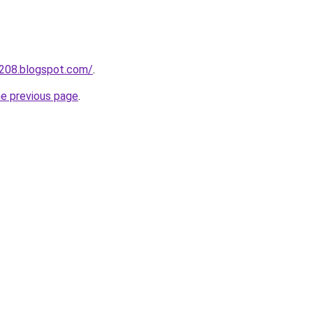
a208.blogspot.com/
.
he previous page
.