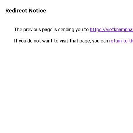
Redirect Notice
The previous page is sending you to
https://vietkhamph
If you do not want to visit that page, you can
return to t