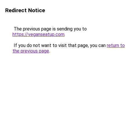
Redirect Notice
The previous page is sending you to
https://veganseatup.com
.
If you do not want to visit that page, you can
return to
the previous page
.