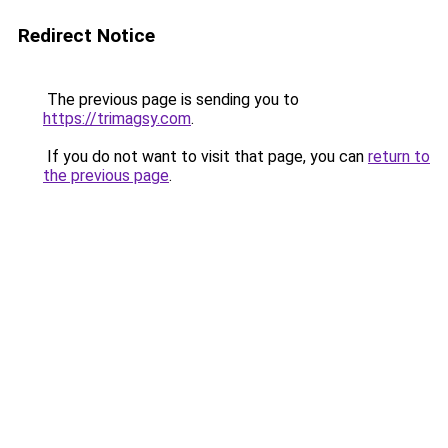
Redirect Notice
The previous page is sending you to
https://trimagsy.com
.
If you do not want to visit that page, you can
return to
the previous page
.