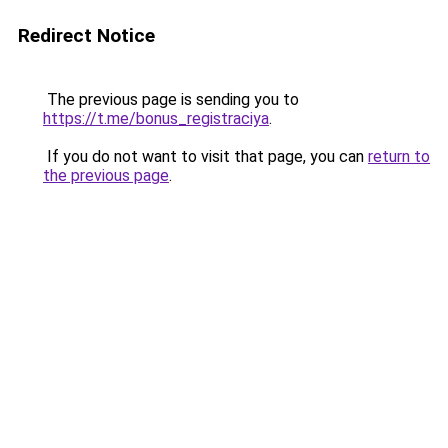
Redirect Notice
The previous page is sending you to
https://t.me/bonus_registraciya
.
If you do not want to visit that page, you can
return to
the previous page
.