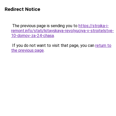
Redirect Notice
The previous page is sending you to
https://stroika-i-
remont.info/stati/kitayskaya-revolyuciya-v-stroitelstve-
10-domov-za-24-chasa
.
If you do not want to visit that page, you can
return to
the previous page
.