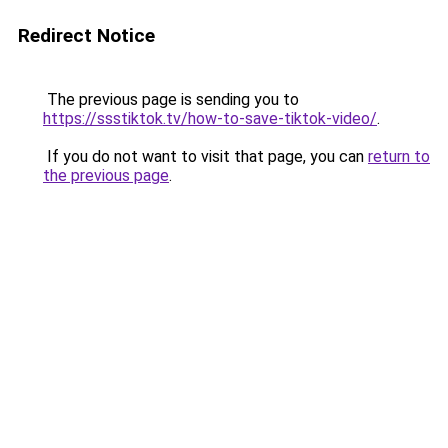
Redirect Notice
The previous page is sending you to
https://ssstiktok.tv/how-to-save-tiktok-video/
.
If you do not want to visit that page, you can
return to
the previous page
.