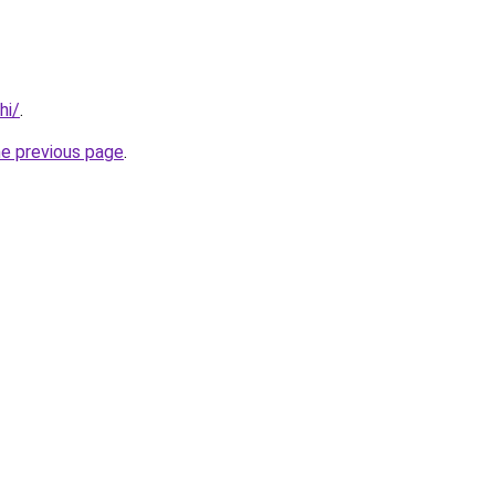
hi/
.
he previous page
.