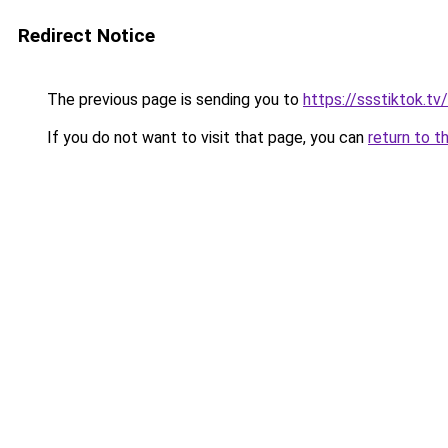
Redirect Notice
The previous page is sending you to
https://ssstiktok.tv/
If you do not want to visit that page, you can
return to t