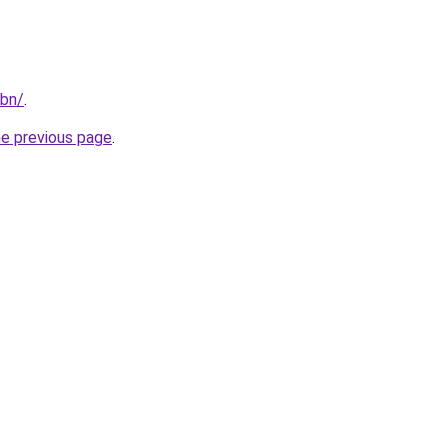
/bn/
.
he previous page
.