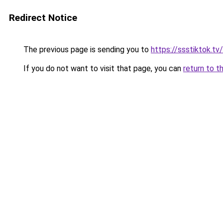
Redirect Notice
The previous page is sending you to
https://ssstiktok.tv
If you do not want to visit that page, you can
return to t