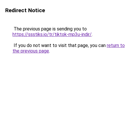
Redirect Notice
The previous page is sending you to
https://ssstiks.io/tr/tiktok-mp3u-indir/
.
If you do not want to visit that page, you can
return to
the previous page
.