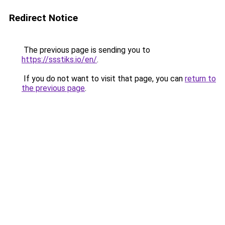
Redirect Notice
The previous page is sending you to
https://ssstiks.io/en/
.
If you do not want to visit that page, you can
return to
the previous page
.