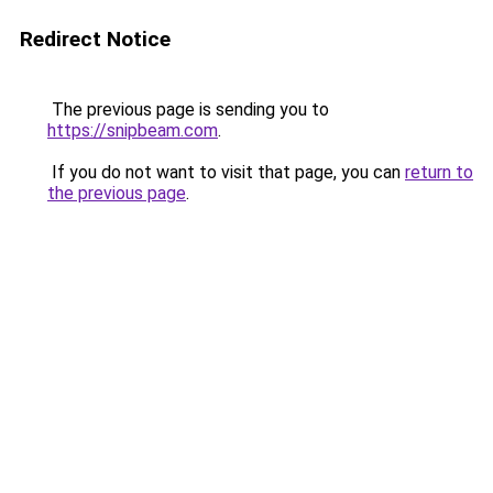
Redirect Notice
The previous page is sending you to
https://snipbeam.com
.
If you do not want to visit that page, you can
return to
the previous page
.