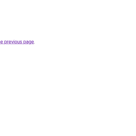
he previous page
.