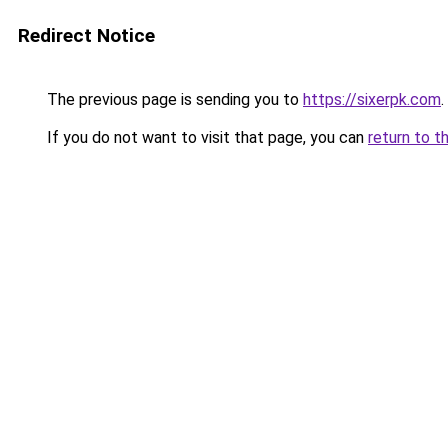
Redirect Notice
The previous page is sending you to
https://sixerpk.com
.
If you do not want to visit that page, you can
return to t