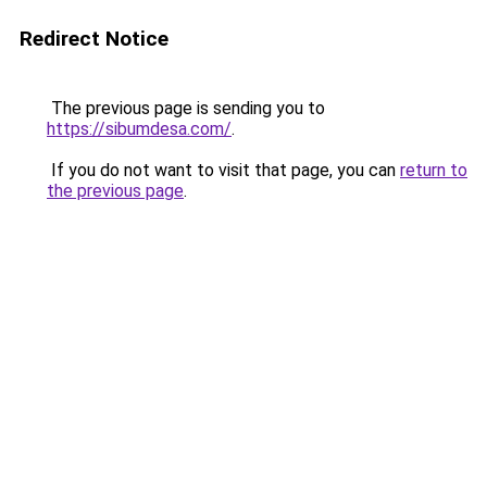
Redirect Notice
The previous page is sending you to
https://sibumdesa.com/
.
If you do not want to visit that page, you can
return to
the previous page
.