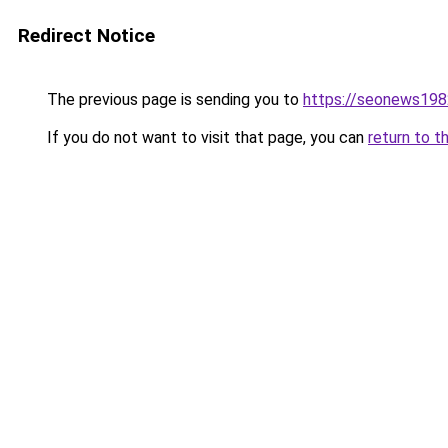
Redirect Notice
The previous page is sending you to
https://seonews198
If you do not want to visit that page, you can
return to t