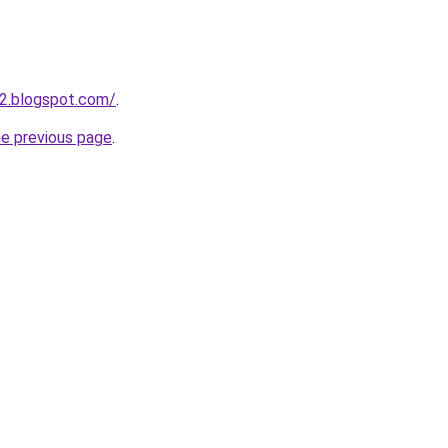
2.blogspot.com/
.
he previous page
.