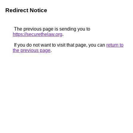
Redirect Notice
The previous page is sending you to
https://securethelaw.org
.
If you do not want to visit that page, you can
return to
the previous page
.