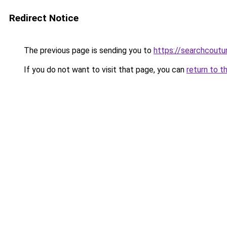
Redirect Notice
The previous page is sending you to
https://searchcoutu
If you do not want to visit that page, you can
return to t