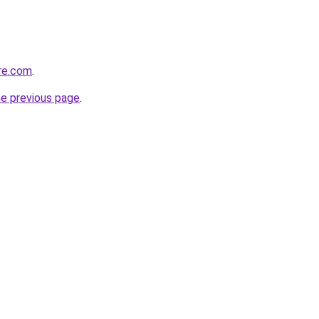
re.com
.
he previous page
.