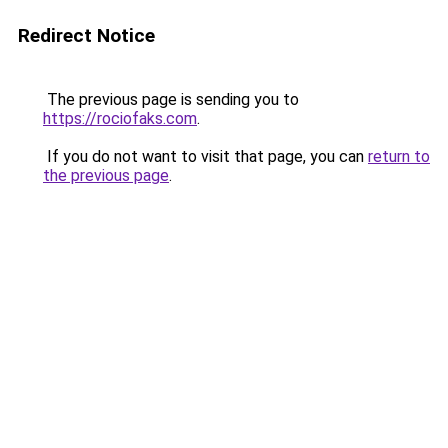
Redirect Notice
The previous page is sending you to
https://rociofaks.com
.
If you do not want to visit that page, you can
return to
the previous page
.