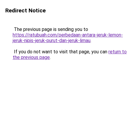
Redirect Notice
The previous page is sending you to
https://ratubuah.com/perbedaan-antara-jeruk-lemon-
jeruk-nipis-jeruk-purut-dan-jeruk-limau
.
If you do not want to visit that page, you can
return to
the previous page
.