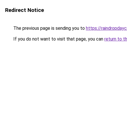
Redirect Notice
The previous page is sending you to
https://raindropday
If you do not want to visit that page, you can
return to t