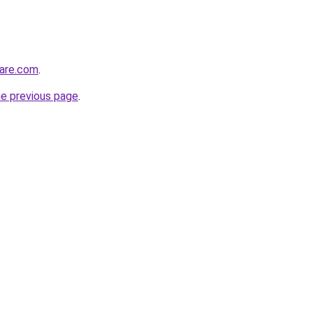
care.com
.
he previous page
.