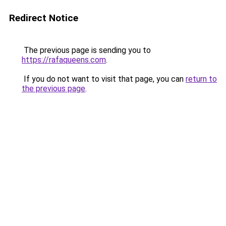
Redirect Notice
The previous page is sending you to
https://rafaqueens.com
.
If you do not want to visit that page, you can
return to
the previous page
.