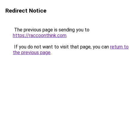
Redirect Notice
The previous page is sending you to
https://raccoonthink.com
.
If you do not want to visit that page, you can
return to
the previous page
.