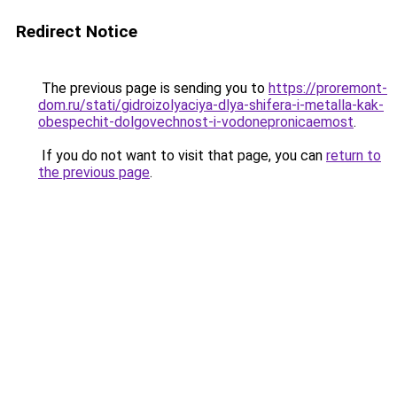
Redirect Notice
The previous page is sending you to
https://proremont-
dom.ru/stati/gidroizolyaciya-dlya-shifera-i-metalla-kak-
obespechit-dolgovechnost-i-vodonepronicaemost
.
If you do not want to visit that page, you can
return to
the previous page
.