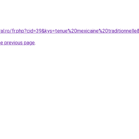
ral.ro/fr.php?cid=39&kys=tenue%20mexicaine%20traditionnelle
he previous page
.