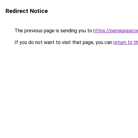
Redirect Notice
The previous page is sending you to
https://pensiuneaco
If you do not want to visit that page, you can
return to t