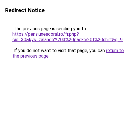
Redirect Notice
The previous page is sending you to
https://pensiuneacoral.ro/fr.php?
cid=30&kys=zalando%203%20pack%20t%20shirt&g=9
.
If you do not want to visit that page, you can
return to
the previous page
.