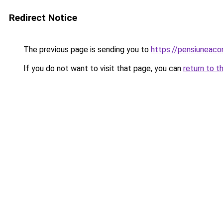
Redirect Notice
The previous page is sending you to
https://pensiuneac
If you do not want to visit that page, you can
return to t