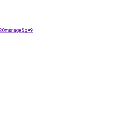
%20mariage&g=9
.