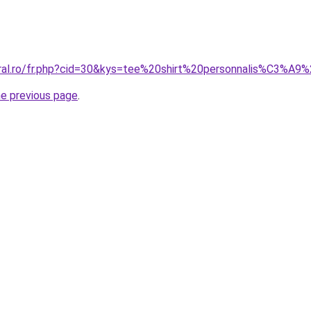
oral.ro/fr.php?cid=30&kys=tee%20shirt%20personnalis%C3%A9
he previous page
.