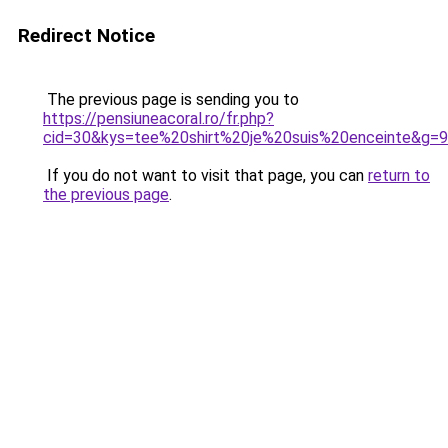
Redirect Notice
The previous page is sending you to
https://pensiuneacoral.ro/fr.php?
cid=30&kys=tee%20shirt%20je%20suis%20enceinte&g=9
If you do not want to visit that page, you can
return to
the previous page
.