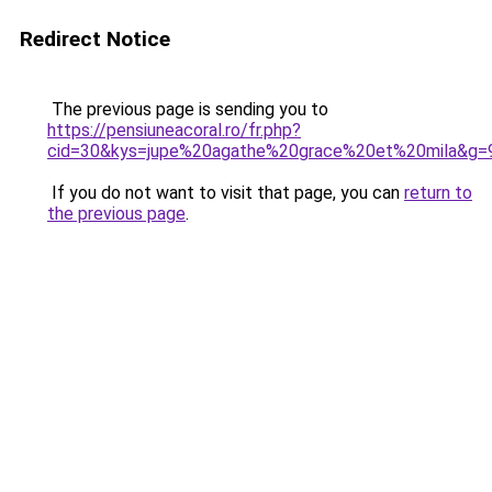
Redirect Notice
The previous page is sending you to
https://pensiuneacoral.ro/fr.php?
cid=30&kys=jupe%20agathe%20grace%20et%20mila&g=
If you do not want to visit that page, you can
return to
the previous page
.