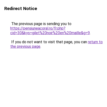
Redirect Notice
The previous page is sending you to
https://pensiuneacoral.ro/fr.php?
cid=30&kys=gilet%20noir%20en%20maille&g=9
.
If you do not want to visit that page, you can
return to
the previous page
.