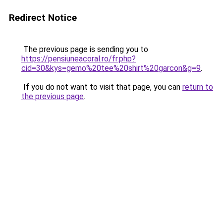
Redirect Notice
The previous page is sending you to
https://pensiuneacoral.ro/fr.php?
cid=30&kys=gemo%20tee%20shirt%20garcon&g=9
.
If you do not want to visit that page, you can
return to
the previous page
.