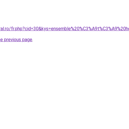
coral.ro/fr.php?cid=30&kys=ensemble%20%C3%A9t%C3%A9%2
he previous page
.