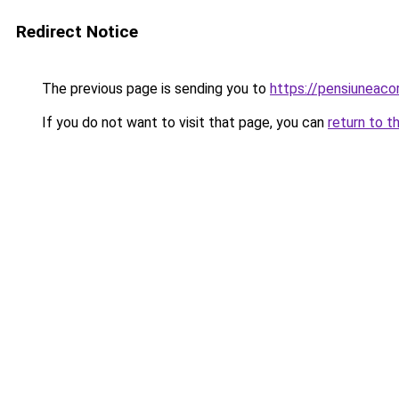
Redirect Notice
The previous page is sending you to
https://pensiunea
If you do not want to visit that page, you can
return to t