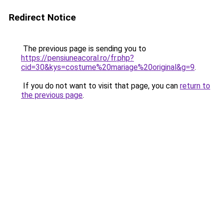
Redirect Notice
The previous page is sending you to
https://pensiuneacoral.ro/fr.php?
cid=30&kys=costume%20mariage%20original&g=9
.
If you do not want to visit that page, you can
return to
the previous page
.