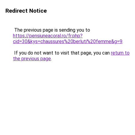
Redirect Notice
The previous page is sending you to
https://pensiuneacoral.ro/fr.php?
cid=30&kys=chaussures%20berluti%20femme&g=9
.
If you do not want to visit that page, you can
return to
the previous page
.