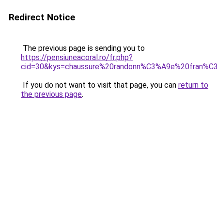
Redirect Notice
The previous page is sending you to
https://pensiuneacoral.ro/fr.php?
cid=30&kys=chaussure%20randonn%C3%A9e%20fran%C
If you do not want to visit that page, you can
return to
the previous page
.