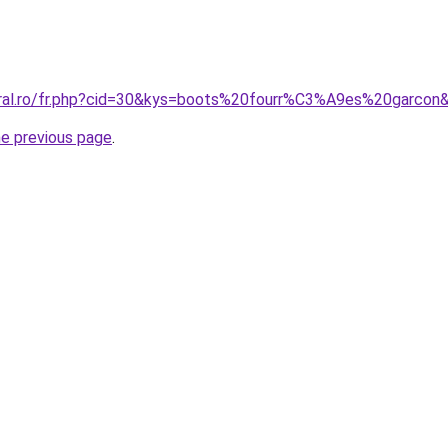
oral.ro/fr.php?cid=30&kys=boots%20fourr%C3%A9es%20garcon
he previous page
.