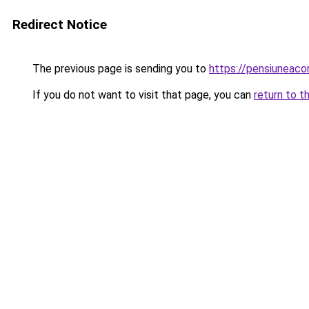
Redirect Notice
The previous page is sending you to
https://pensiuneac
If you do not want to visit that page, you can
return to t